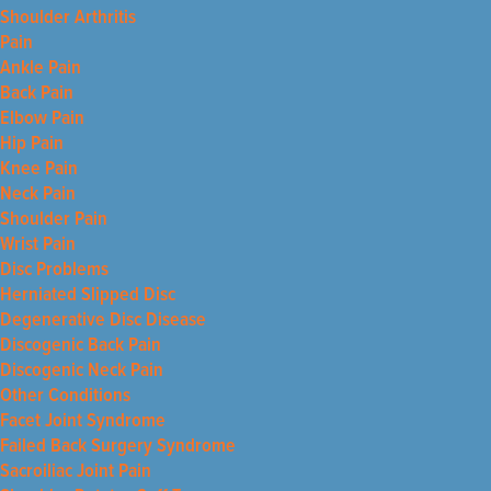
Shoulder Arthritis
Pain
Ankle Pain
Back Pain
Elbow Pain
Hip Pain
Knee Pain
Neck Pain
Shoulder Pain
Wrist Pain
Disc Problems
Herniated Slipped Disc
Degenerative Disc Disease
Discogenic Back Pain
Discogenic Neck Pain
Other Conditions
Facet Joint Syndrome
Failed Back Surgery Syndrome
Sacroiliac Joint Pain