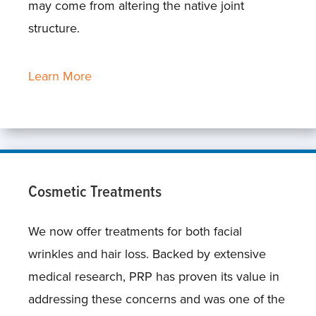
may come from altering the native joint
structure.
Learn More
Cosmetic Treatments
We now offer treatments for both facial
wrinkles and hair loss. Backed by extensive
medical research, PRP has proven its value in
addressing these concerns and was one of the