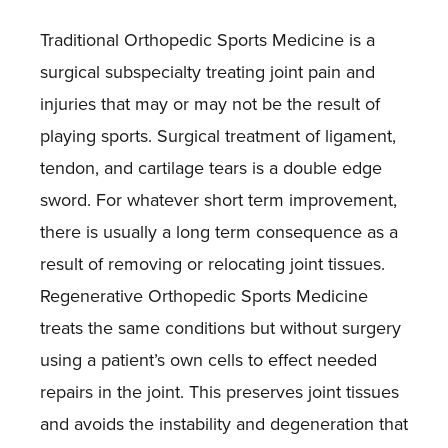
Traditional Orthopedic Sports Medicine is a
surgical subspecialty treating joint pain and
injuries that may or may not be the result of
playing sports. Surgical treatment of ligament,
tendon, and cartilage tears is a double edge
sword. For whatever short term improvement,
there is usually a long term consequence as a
result of removing or relocating joint tissues.
Regenerative Orthopedic Sports Medicine
treats the same conditions but without surgery
using a patient’s own cells to effect needed
repairs in the joint. This preserves joint tissues
and avoids the instability and degeneration that