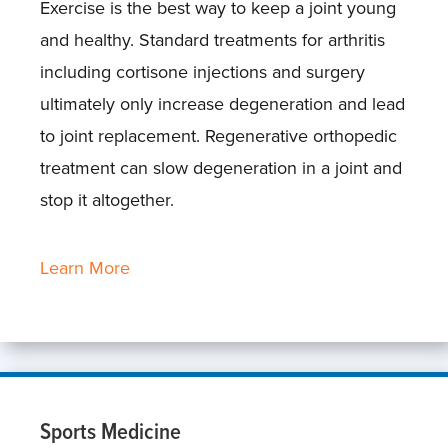
Exercise is the best way to keep a joint young
and healthy. Standard treatments for arthritis
including cortisone injections and surgery
ultimately only increase degeneration and lead
to joint replacement. Regenerative orthopedic
treatment can slow degeneration in a joint and
stop it altogether.
Learn More
Sports Medicine