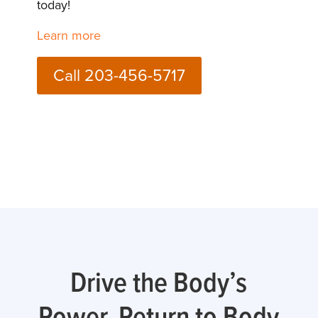
today!
Learn more
Call 203-456-5717
Drive the Body’s
Power, Return to Body