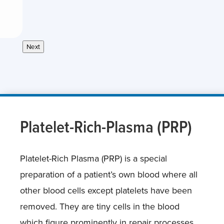
Next
Platelet-Rich-Plasma (PRP)
Platelet-Rich Plasma (PRP) is a special
preparation of a patient’s own blood where all
other blood cells except platelets have been
removed. They are tiny cells in the blood
which figure prominently in repair processes.