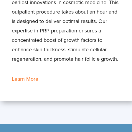
earliest innovations in cosmetic medicine. This
outpatient procedure takes about an hour and
is designed to deliver optimal results. Our
expertise in PRP preparation ensures a
concentrated boost of growth factors to
enhance skin thickness, stimulate cellular
regeneration, and promote hair follicle growth.
Learn More