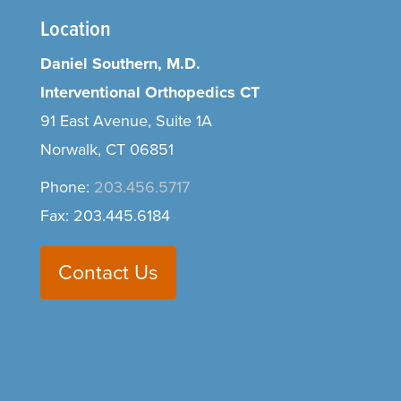
Location
Daniel Southern, M.D.
Interventional Orthopedics CT
91 East Avenue, Suite 1A
Norwalk, CT 06851
Phone:
203.456.5717
Fax: 203.445.6184
Contact Us