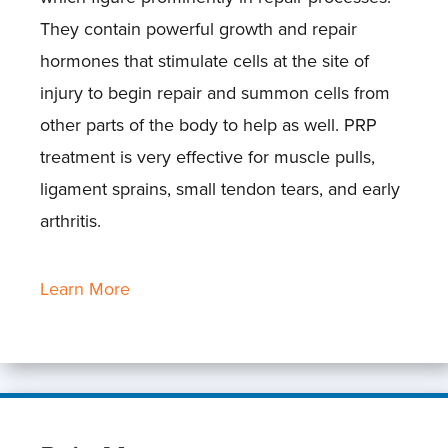
They contain powerful growth and repair
hormones that stimulate cells at the site of
injury to begin repair and summon cells from
other parts of the body to help as well. PRP
treatment is very effective for muscle pulls,
ligament sprains, small tendon tears, and early
arthritis.
Learn More