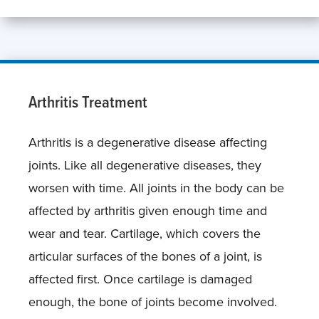
Arthritis Treatment
Arthritis is a degenerative disease affecting
joints. Like all degenerative diseases, they
worsen with time. All joints in the body can be
affected by arthritis given enough time and
wear and tear. Cartilage, which covers the
articular surfaces of the bones of a joint, is
affected first. Once cartilage is damaged
enough, the bone of joints become involved.