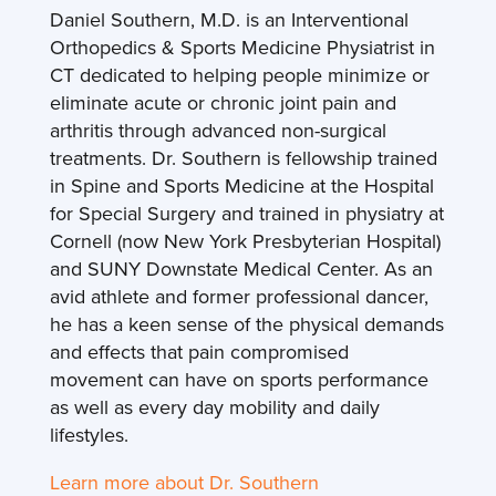
Daniel Southern, M.D. is an Interventional
Orthopedics & Sports Medicine Physiatrist in
CT dedicated to helping people minimize or
eliminate acute or chronic joint pain and
arthritis through advanced non-surgical
treatments. Dr. Southern is fellowship trained
in Spine and Sports Medicine at the Hospital
for Special Surgery and trained in physiatry at
Cornell (now New York Presbyterian Hospital)
and SUNY Downstate Medical Center. As an
avid athlete and former professional dancer,
he has a keen sense of the physical demands
and effects that pain compromised
movement can have on sports performance
as well as every day mobility and daily
lifestyles.
Learn more about Dr. Southern