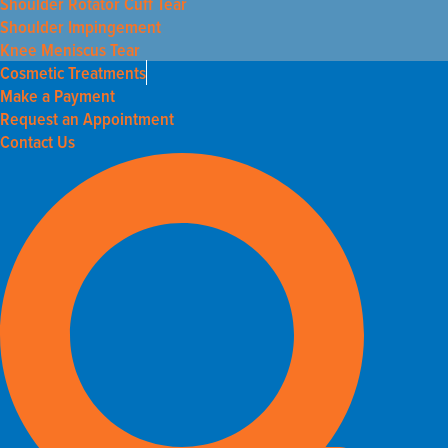
Shoulder Rotator Cuff Tear
Shoulder Impingement
Knee Meniscus Tear
Cosmetic Treatments
Make a Payment
Request an Appointment
Contact Us