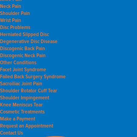
Neck Pain
Shoulder Pain
Wrist Pain
Disc Problems
Herniated Slipped Disc
Degenerative Disc Disease
Discogenic Back Pain
Discogenic Neck Pain
Other Conditions
Facet Joint Syndrome
Failed Back Surgery Syndrome
Sacroiliac Joint Pain
Shoulder Rotator Cuff Tear
Shoulder Impingement
Knee Meniscus Tear
Cosmetic Treatments
Make a Payment
Request an Appointment
Contact Us