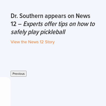
Dr. Southern appears on News
12 –
Experts offer tips on how to
safely play pickleball
View the News 12 Story
Previous