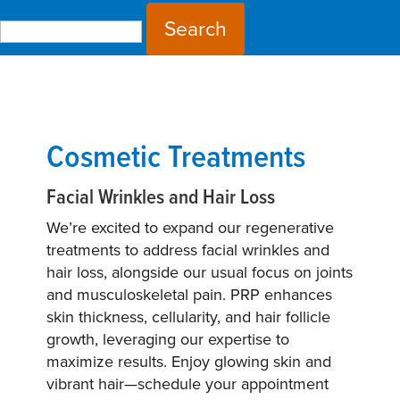
Search for:
Cosmetic Treatments
Facial Wrinkles and Hair Loss
We’re excited to expand our regenerative
treatments to address facial wrinkles and
hair loss, alongside our usual focus on joints
and musculoskeletal pain. PRP enhances
skin thickness, cellularity, and hair follicle
growth, leveraging our expertise to
maximize results. Enjoy glowing skin and
vibrant hair—schedule your appointment