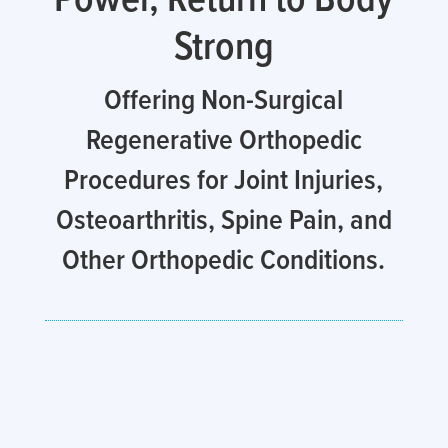
Strong
Offering Non-Surgical
Regenerative Orthopedic
Procedures for Joint Injuries,
Osteoarthritis, Spine Pain, and
Other Orthopedic Conditions.