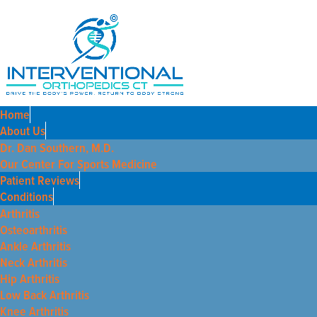
Home
About Us
Dr. Dan Southern, M.D.
Our Center For Sports Medicine
Patient Reviews
Conditions
Arthritis
Osteoarthritis
Ankle Arthritis
Neck Arthritis
Hip Arthritis
Low Back Arthritis
Knee Arthritis