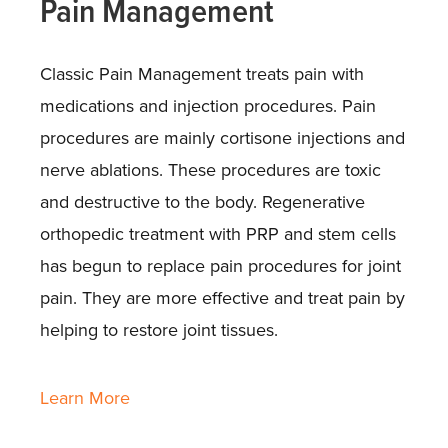
Pain Management
Classic Pain Management treats pain with
medications and injection procedures. Pain
procedures are mainly cortisone injections and
nerve ablations. These procedures are toxic
and destructive to the body. Regenerative
orthopedic treatment with PRP and stem cells
has begun to replace pain procedures for joint
pain. They are more effective and treat pain by
helping to restore joint tissues.
Learn More