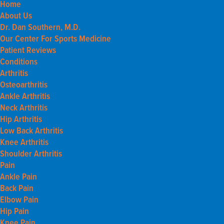
Home
About Us
Dr. Dan Southern, M.D.
Our Center For Sports Medicine
Patient Reviews
Conditions
Arthritis
Osteoarthritis
Ankle Arthritis
Neck Arthritis
Hip Arthritis
Low Back Arthritis
Knee Arthritis
Shoulder Arthritis
Pain
Ankle Pain
Back Pain
Elbow Pain
Hip Pain
Knee Pain