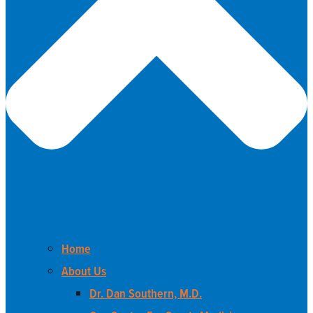
Home
About Us
Dr. Dan Southern, M.D.