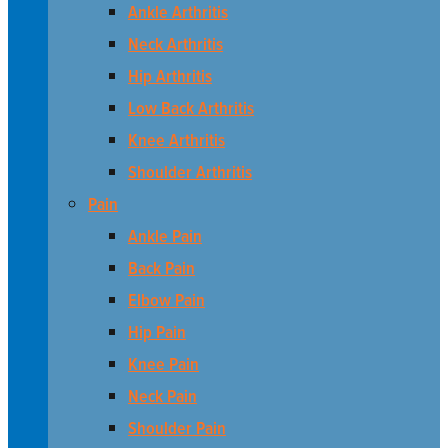
Ankle Arthritis
Neck Arthritis
Hip Arthritis
Low Back Arthritis
Knee Arthritis
Shoulder Arthritis
Pain
Ankle Pain
Back Pain
Elbow Pain
Hip Pain
Knee Pain
Neck Pain
Shoulder Pain