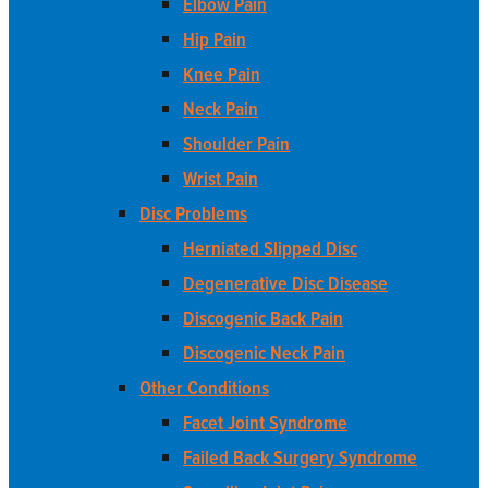
Elbow Pain
Hip Pain
Knee Pain
Neck Pain
Shoulder Pain
Wrist Pain
Disc Problems
Herniated Slipped Disc
Degenerative Disc Disease
Discogenic Back Pain
Discogenic Neck Pain
Other Conditions
Facet Joint Syndrome
Failed Back Surgery Syndrome