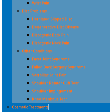
Wrist Pain
Disc Problems
Herniated Slipped Disc
Degenerative Disc Disease
Discogenic Back Pain
Discogenic Neck Pain
Other Conditions
Facet Joint Syndrome
Failed Back Surgery Syndrome
Sacroiliac Joint Pain
Shoulder Rotator Cuff Tear
Shoulder Impingement
Knee Meniscus Tear
Cosmetic Treatments