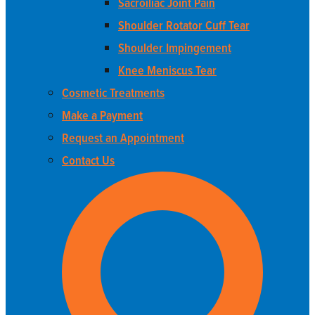
Sacroiliac Joint Pain
Shoulder Rotator Cuff Tear
Shoulder Impingement
Knee Meniscus Tear
Cosmetic Treatments
Make a Payment
Request an Appointment
Contact Us