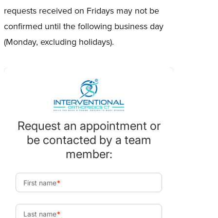
requests received on Fridays may not be
confirmed until the following business day
(Monday, excluding holidays).