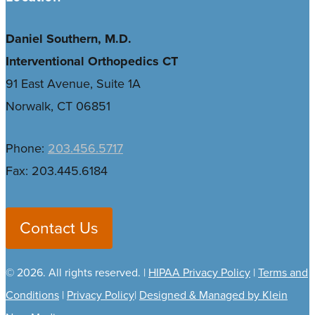
Daniel Southern, M.D.
Interventional Orthopedics CT
91 East Avenue, Suite 1A
Norwalk, CT 06851
Phone:
203.456.5717
Fax: 203.445.6184
Contact Us
©
2026
. All rights reserved. |
HIPAA Privacy Policy
|
Terms and
Conditions
|
Privacy Policy
|
Designed & Managed by Klein