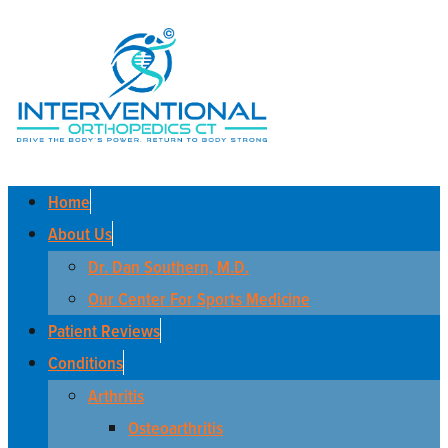
Home
About Us
Dr. Dan Southern, M.D.
Our Center For Sports Medicine
Patient Reviews
Conditions
Arthritis
Osteoarthritis