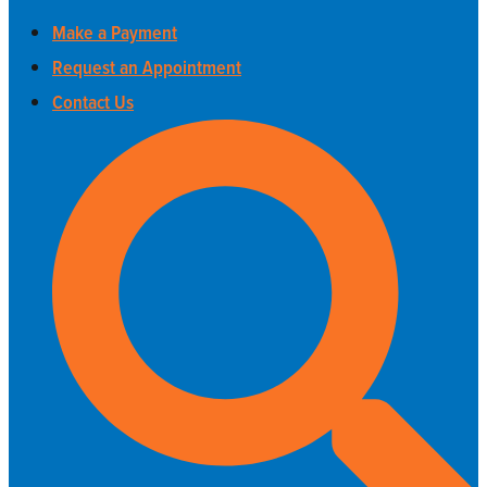
Make a Payment
Request an Appointment
Contact Us