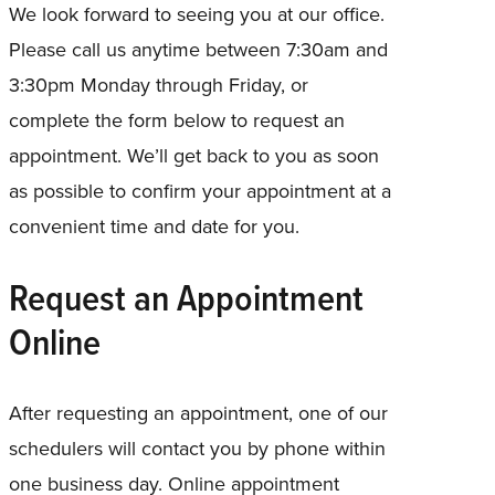
We look forward to seeing you at our office.
Please call us anytime between 7:30am and
3:30pm Monday through Friday, or
complete the form below to request an
appointment. We’ll get back to you as soon
as possible to confirm your appointment at a
convenient time and date for you.
Request an Appointment
Online
After requesting an appointment, one of our
schedulers will contact you by phone within
one business day. Online appointment