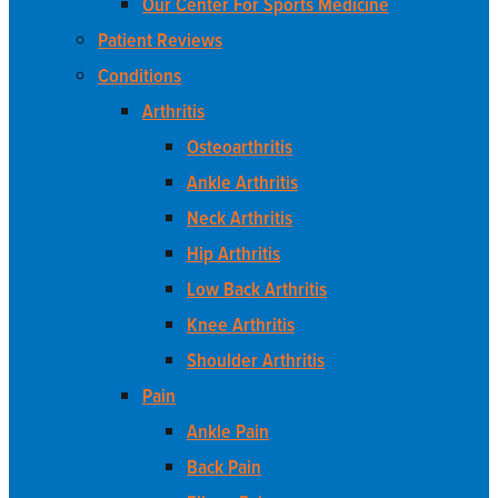
Our Center For Sports Medicine
Patient Reviews
Conditions
Arthritis
Osteoarthritis
Ankle Arthritis
Neck Arthritis
Hip Arthritis
Low Back Arthritis
Knee Arthritis
Shoulder Arthritis
Pain
Ankle Pain
Back Pain