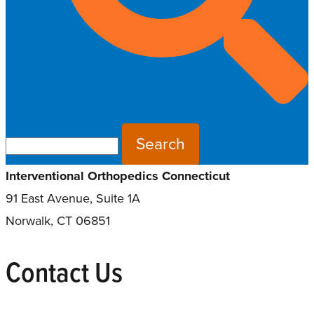
Search for:
Interventional Orthopedics Connecticut
91 East Avenue, Suite 1A
Norwalk, CT 06851
Contact Us