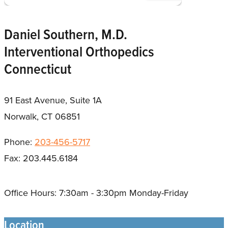
Daniel Southern, M.D.
Interventional Orthopedics
Connecticut
91 East Avenue, Suite 1A
Norwalk, CT 06851
Phone:
203-456-5717
Fax: 203.445.6184
Office Hours: 7:30am - 3:30pm Monday-Friday
Location